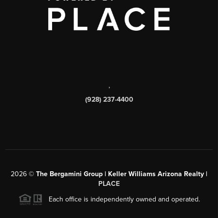
,
(928) 237-4400
2026
©
The Bergamini Group | Keller Williams Arizona Realty |
PLACE
Each office is independently owned and operated.