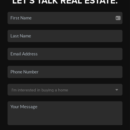
LET'S TALK REAL ESTATE.