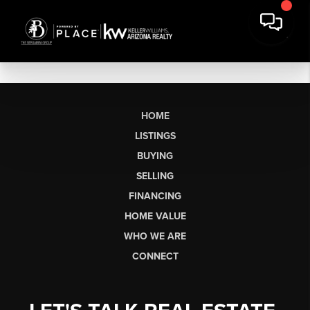
HOME
LISTINGS
BUYING
SELLING
FINANCING
HOME VALUE
WHO WE ARE
CONNECT