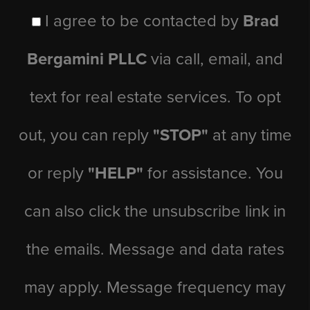
I agree to be contacted by
Brad
Bergamini PLLC
via call, email, and
text for real estate services. To opt
out, you can reply
"STOP"
at any time
or reply
"HELP"
for assistance. You
can also click the unsubscribe link in
the emails. Message and data rates
may apply. Message frequency may