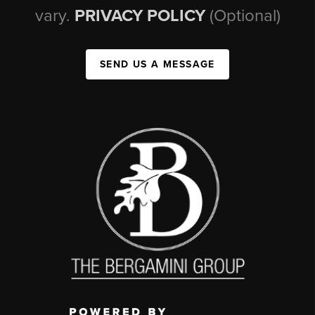
vary.
PRIVACY POLICY
(Optional)
SEND US A MESSAGE