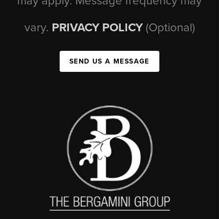
may apply. Message frequency may
vary.
PRIVACY POLICY
(Optional)
SEND US A MESSAGE