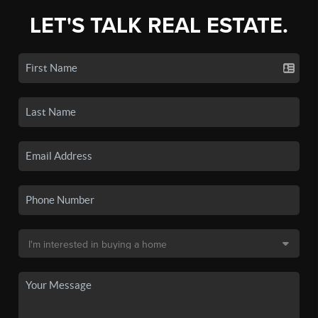
LET'S TALK REAL ESTATE.