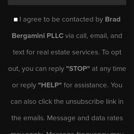
I agree to be contacted by
Brad
Bergamini PLLC
via call, email, and
text for real estate services. To opt
out, you can reply
"STOP"
at any time
or reply
"HELP"
for assistance. You
can also click the unsubscribe link in
the emails. Message and data rates