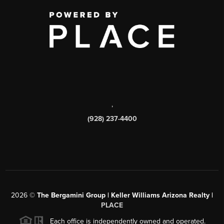
,
(928) 237-4400
2026
©
The Bergamini Group | Keller Williams Arizona Realty |
PLACE
Each office is independently owned and operated.