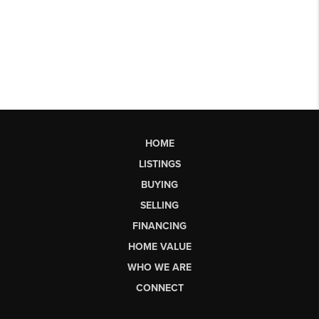
HOME
LISTINGS
BUYING
SELLING
FINANCING
HOME VALUE
WHO WE ARE
CONNECT