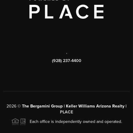
,
(928) 237-4400
2026
©
The Bergamini Group | Keller Williams Arizona Realty |
PLACE
Each office is independently owned and operated.