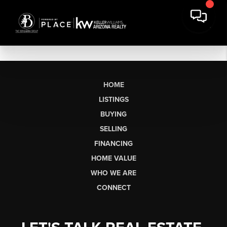
HOME
LISTINGS
BUYING
SELLING
FINANCING
HOME VALUE
WHO WE ARE
CONNECT