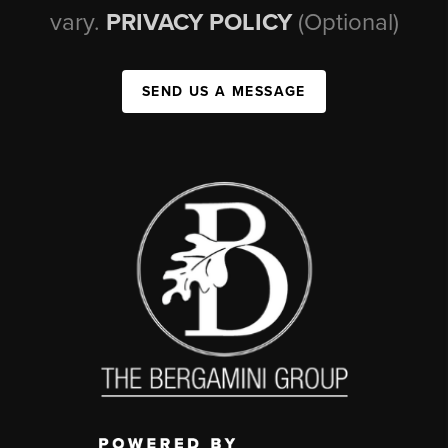
vary.
PRIVACY POLICY
(Optional)
SEND US A MESSAGE