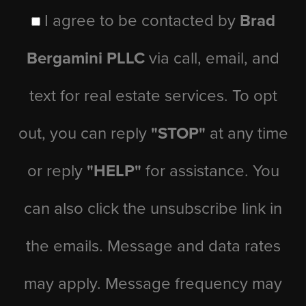
I agree to be contacted by
Brad
Bergamini PLLC
via call, email, and
text for real estate services. To opt
out, you can reply
"STOP"
at any time
or reply
"HELP"
for assistance. You
can also click the unsubscribe link in
the emails. Message and data rates
may apply. Message frequency may