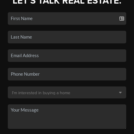
LET'S TALK REAL ESTATE.