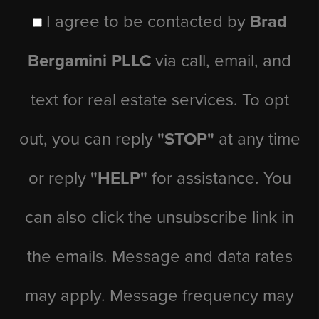
I agree to be contacted by
Brad
Bergamini PLLC
via call, email, and
text for real estate services. To opt
out, you can reply
"STOP"
at any time
or reply
"HELP"
for assistance. You
can also click the unsubscribe link in
the emails. Message and data rates
may apply. Message frequency may