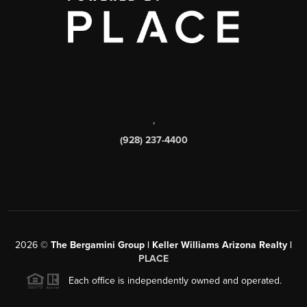
,
(928) 237-4400
2026
©
The Bergamini Group | Keller Williams Arizona Realty |
PLACE
Each office is independently owned and operated.