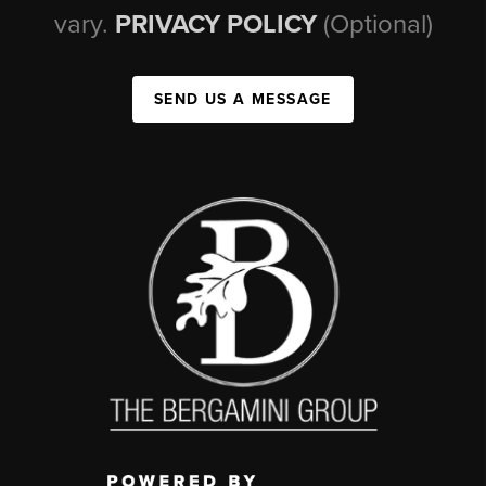
vary.
PRIVACY POLICY
(Optional)
SEND US A MESSAGE