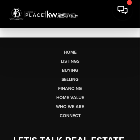
HOME
LISTINGS
BUYING
SELLING
FINANCING
HOME VALUE
WHO WE ARE
CONNECT