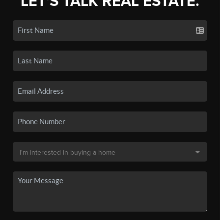
LET'S TALK REAL ESTATE.