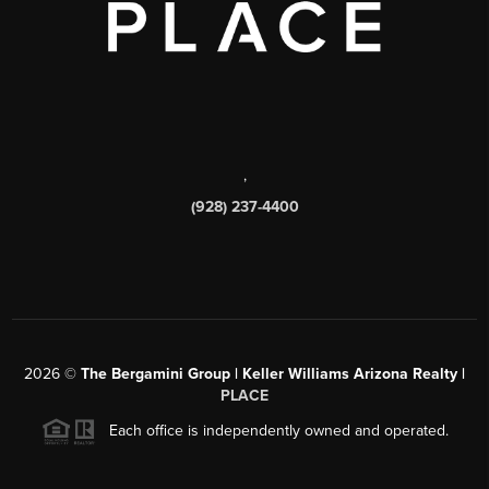
,
(928) 237-4400
2026
©
The Bergamini Group | Keller Williams Arizona Realty |
PLACE
Each office is independently owned and operated.