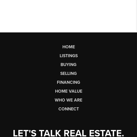
HOME
LISTINGS
BUYING
SELLING
FINANCING
HOME VALUE
WHO WE ARE
CONNECT
LET'S TALK REAL ESTATE.