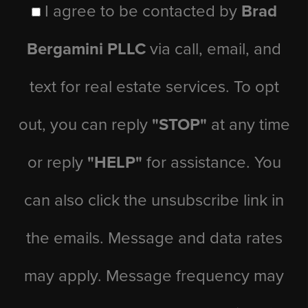
I agree to be contacted by
Brad
Bergamini PLLC
via call, email, and
text for real estate services. To opt
out, you can reply
"STOP"
at any time
or reply
"HELP"
for assistance. You
can also click the unsubscribe link in
the emails. Message and data rates
may apply. Message frequency may