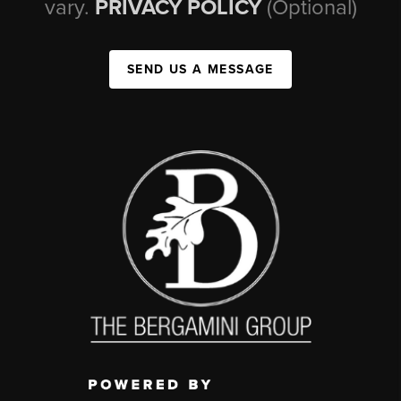
vary.
PRIVACY POLICY
(Optional)
SEND US A MESSAGE