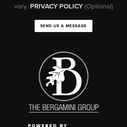
vary.
PRIVACY POLICY
(Optional)
SEND US A MESSAGE