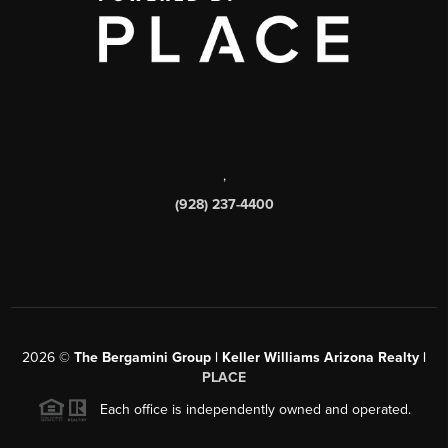
,
(928) 237-4400
2026
©
The Bergamini Group | Keller Williams Arizona Realty |
PLACE
Each office is independently owned and operated.