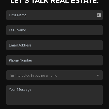
LET'S TALK REAL ESTATE.