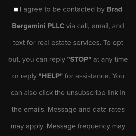
I agree to be contacted by
Brad
Bergamini PLLC
via call, email, and
text for real estate services. To opt
out, you can reply
"STOP"
at any time
or reply
"HELP"
for assistance. You
can also click the unsubscribe link in
the emails. Message and data rates
may apply. Message frequency may