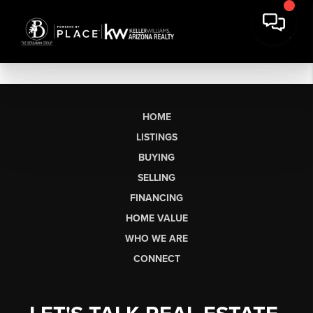
HOME
LISTINGS
BUYING
SELLING
FINANCING
HOME VALUE
WHO WE ARE
CONNECT