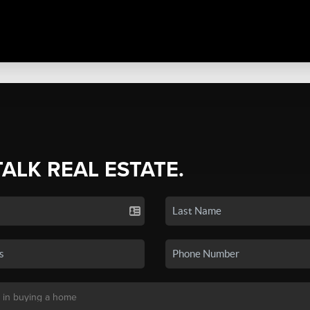
TALK REAL ESTATE.