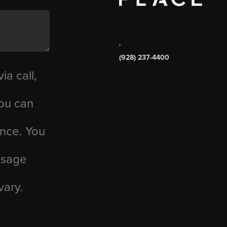
,
(928) 237-4400
ia call,
you can
ance. You
essage
vary.