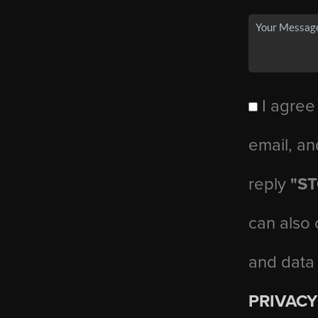
I agree
email, an
reply
"S
can also 
and data
PRIVACY