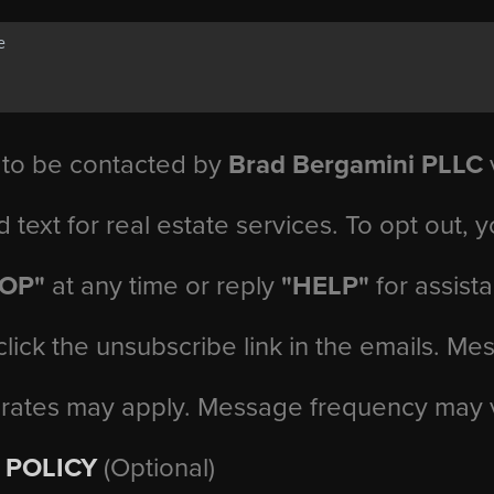
 to be contacted by
Brad Bergamini PLLC
v
d text for real estate services. To opt out, 
TOP"
at any time or reply
"HELP"
for assist
click the unsubscribe link in the emails. M
 rates may apply. Message frequency may 
 POLICY
(Optional)