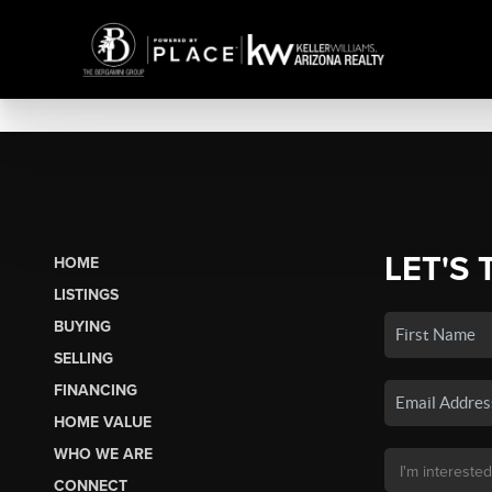
LET'S 
HOME
LISTINGS
BUYING
SELLING
FINANCING
HOME VALUE
WHO WE ARE
CONNECT