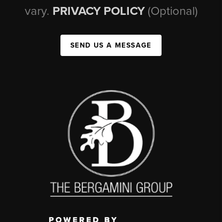
vary.
PRIVACY POLICY
(Optional)
SEND US A MESSAGE