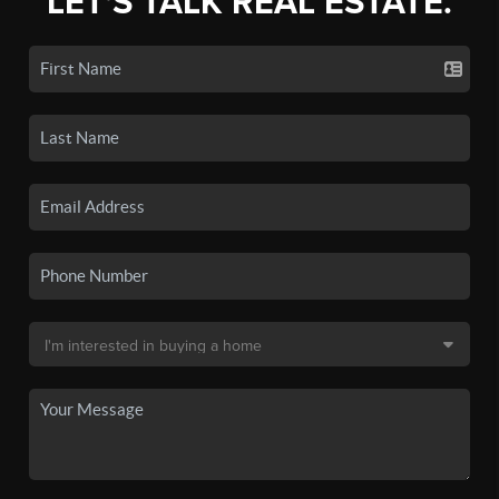
LET'S TALK REAL ESTATE.