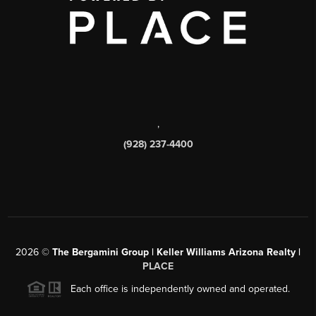
,
(928) 237-4400
2026
©
The Bergamini Group | Keller Williams Arizona Realty |
PLACE
Each office is independently owned and operated.