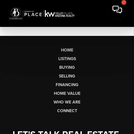
HOME
LISTINGS
BUYING
SELLING
FINANCING
HOME VALUE
WHO WE ARE
CONNECT