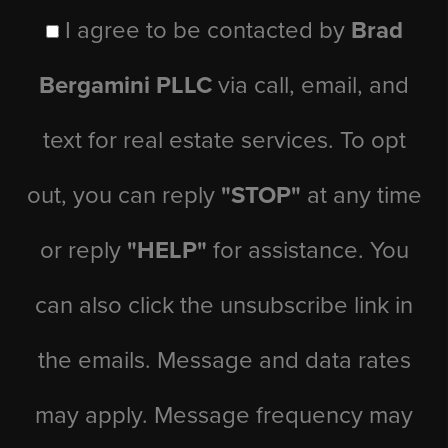
I agree to be contacted by
Brad
Bergamini PLLC
via call, email, and
text for real estate services. To opt
out, you can reply
"STOP"
at any time
or reply
"HELP"
for assistance. You
can also click the unsubscribe link in
the emails. Message and data rates
may apply. Message frequency may