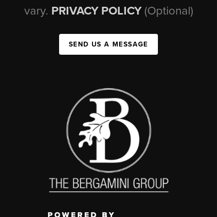
vary.
PRIVACY POLICY
(Optional)
SEND US A MESSAGE