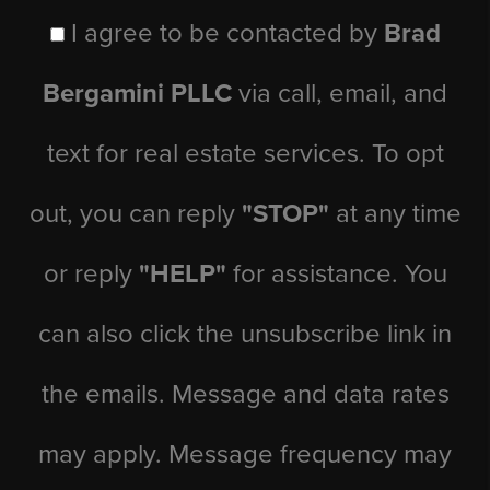
I agree to be contacted by
Brad
Bergamini PLLC
via call, email, and
text for real estate services. To opt
out, you can reply
"STOP"
at any time
or reply
"HELP"
for assistance. You
can also click the unsubscribe link in
the emails. Message and data rates
may apply. Message frequency may