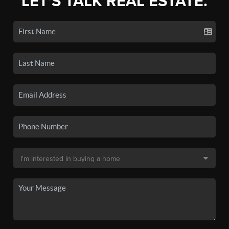
LET'S TALK REAL ESTATE.