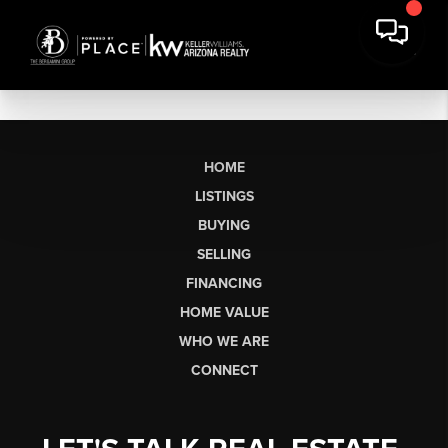
HOME
LISTINGS
BUYING
SELLING
FINANCING
HOME VALUE
WHO WE ARE
CONNECT