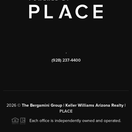
,
(928) 237-4400
2026
©
The Bergamini Group | Keller Williams Arizona Realty |
PLACE
Each office is independently owned and operated.