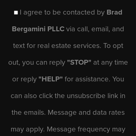
I agree to be contacted by
Brad
Bergamini PLLC
via call, email, and
text for real estate services. To opt
out, you can reply
"STOP"
at any time
or reply
"HELP"
for assistance. You
can also click the unsubscribe link in
the emails. Message and data rates
may apply. Message frequency may