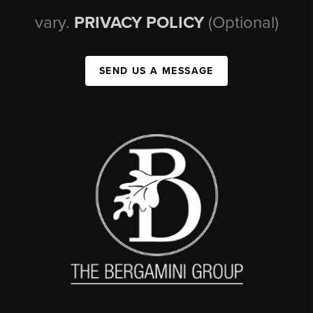
vary.
PRIVACY POLICY
(Optional)
SEND US A MESSAGE