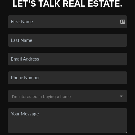
LET'S TALK REAL ESTATE.