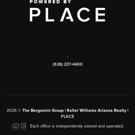
,
(928) 237-4400
2026
©
The Bergamini Group | Keller Williams Arizona Realty |
PLACE
Each office is independently owned and operated.