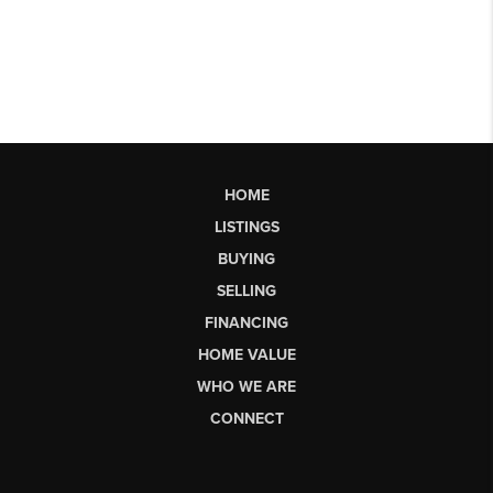
HOME
LISTINGS
BUYING
SELLING
FINANCING
HOME VALUE
WHO WE ARE
CONNECT