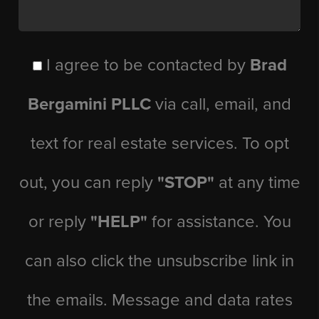
I agree to be contacted by
Brad
Bergamini PLLC
via call, email, and
text for real estate services. To opt
out, you can reply
"STOP"
at any time
or reply
"HELP"
for assistance. You
can also click the unsubscribe link in
the emails. Message and data rates