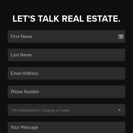
LET'S TALK REAL ESTATE.