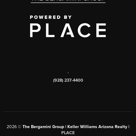
,
(928) 237-4400
2026
©
The Bergamini Group | Keller Williams Arizona Realty |
PLACE