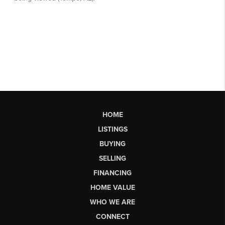
HOME
LISTINGS
BUYING
SELLING
FINANCING
HOME VALUE
WHO WE ARE
CONNECT