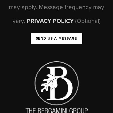
may apply. Message frequency may
vary.
PRIVACY POLICY
(Optional)
SEND US A MESSAGE