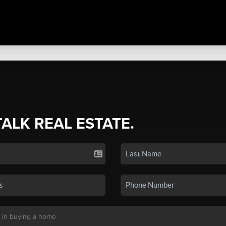
TALK REAL ESTATE.