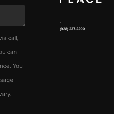
,
(928) 237-4400
ia call,
you can
ance. You
essage
vary.