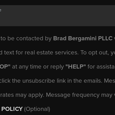
 to be contacted by
Brad Bergamini PLLC
v
d text for real estate services. To opt out, 
TOP"
at any time or reply
"HELP"
for assist
click the unsubscribe link in the emails. M
 rates may apply. Message frequency may 
 POLICY
(Optional)