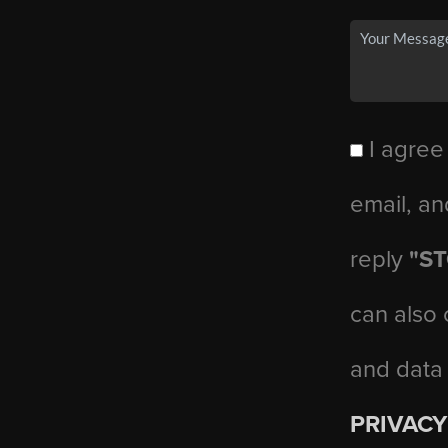
I agree
email, an
reply
"S
can also 
and data
PRIVACY