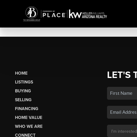
LET'S 
HOME
LISTINGS
BUYING
SELLING
FINANCING
HOME VALUE
WHO WE ARE
CONNECT