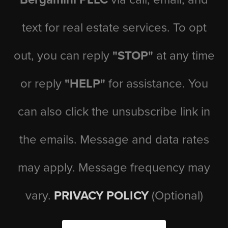
text for real estate services. To opt
out, you can reply
"STOP"
at any time
or reply
"HELP"
for assistance. You
can also click the unsubscribe link in
the emails. Message and data rates
may apply. Message frequency may
vary.
PRIVACY POLICY
(Optional)