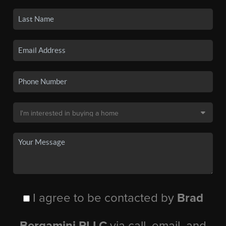
I agree to be contacted by
Brad
Bergamini PLLC
via call, email, and