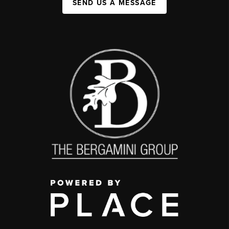
SEND US A MESSAGE