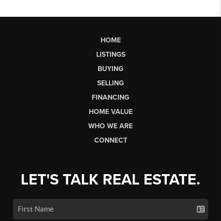
HOME
LISTINGS
BUYING
SELLING
FINANCING
HOME VALUE
WHO WE ARE
CONNECT
LET'S TALK REAL ESTATE.