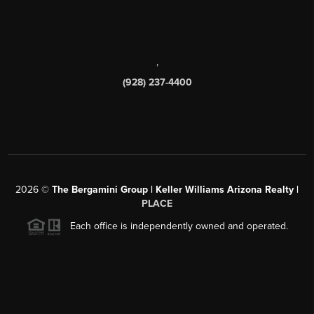
,
(928) 237-4400
2026
©
The Bergamini Group | Keller Williams Arizona Realty |
PLACE
Each office is independently owned and operated.