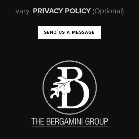
vary.
PRIVACY POLICY
(Optional)
SEND US A MESSAGE