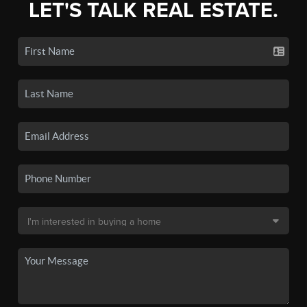
LET'S TALK REAL ESTATE.