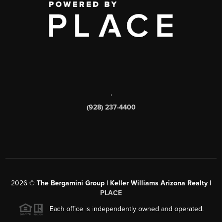
,
(928) 237-4400
2026
©
The Bergamini Group | Keller Williams Arizona Realty |
PLACE
Each office is independently owned and operated.