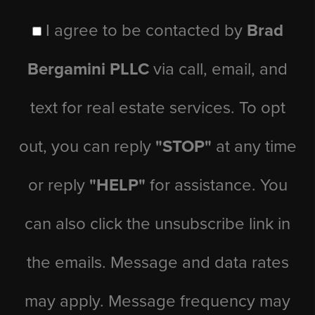
I agree to be contacted by
Brad
Bergamini PLLC
via call, email, and
text for real estate services. To opt
out, you can reply
"STOP"
at any time
or reply
"HELP"
for assistance. You
can also click the unsubscribe link in
the emails. Message and data rates
may apply. Message frequency may