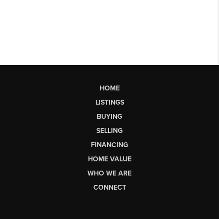
HOME
LISTINGS
BUYING
SELLING
FINANCING
HOME VALUE
WHO WE ARE
CONNECT