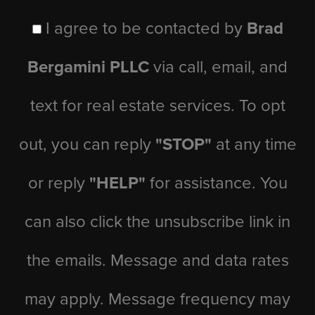
I agree to be contacted by
Brad
Bergamini PLLC
via call, email, and
text for real estate services. To opt
out, you can reply
"STOP"
at any time
or reply
"HELP"
for assistance. You
can also click the unsubscribe link in
the emails. Message and data rates
may apply. Message frequency may