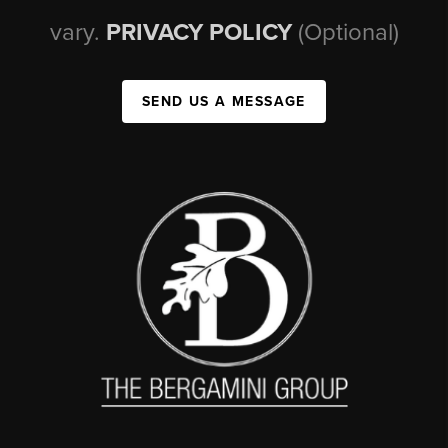
vary.
PRIVACY POLICY
(Optional)
SEND US A MESSAGE