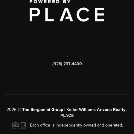
,
(928) 237-4400
2026
©
The Bergamini Group | Keller Williams Arizona Realty |
PLACE
Each office is independently owned and operated.