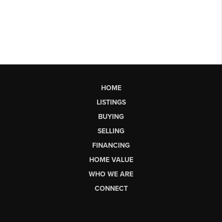
HOME
LISTINGS
BUYING
SELLING
FINANCING
HOME VALUE
WHO WE ARE
CONNECT