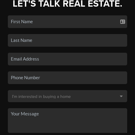
LET'S TALK REAL ESTATE.